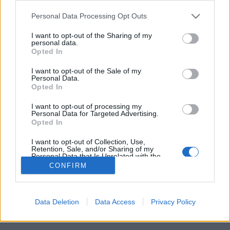
Please note that this website/app uses one or more Google
Personal Data Processing Opt Outs
services and may gather and store information including but
not limited to your visit or usage behaviour. You may click to
I want to opt-out of the Sharing of my
personal data.
grant or deny consent to Google and its third-party tags to
Azt hitted, nem lehet egy spangli
Opted In
use your data for below specified purposes in below Google
miatt bíróság elé kerülni?
consent section.
I want to opt-out of the Sale of my
Personal Data.
Sarosip
•
2015. január 14.
Opted In
I want to opt-out of processing my
Hát de. Domonkos esete a legjobb példa, akinek a
Personal Data for Targeted Advertising.
Opted In
védelmét a TASZ ügyvédje látta el.
I want to opt-out of Collection, Use,
Retention, Sale, and/or Sharing of my
Personal Data that Is Unrelated with the
Purposes for which it was collected.
CONFIRM
Opted Out
Google consents
Data Deletion
Data Access
Privacy Policy
SÜTI BEÁLLÍTÁSOK MÓDOSÍTÁSA
I want to allow Google to enable storage
related to advertising like cookies on web or