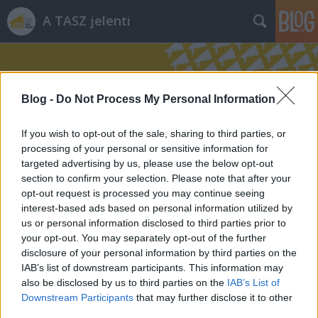
A TASZ jelenti
Blog -
Do Not Process My Personal Information
If you wish to opt-out of the sale, sharing to third parties, or
processing of your personal or sensitive information for
Címkék
»
fogyasztás
targeted advertising by us, please use the below opt-out
section to confirm your selection. Please note that after your
opt-out request is processed you may continue seeing
interest-based ads based on personal information utilized by
us or personal information disclosed to third parties prior to
your opt-out. You may separately opt-out of the further
disclosure of your personal information by third parties on the
IAB’s list of downstream participants. This information may
also be disclosed by us to third parties on the
IAB’s List of
Downstream Participants
that may further disclose it to other
third parties.