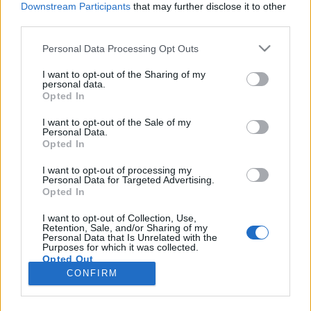
Downstream Participants
that may further disclose it to other
third parties.
Please note that this website/app uses one or more Google
Personal Data Processing Opt Outs
services and may gather and store information including but
Huszonkét év gondokság után végre
not limited to your visit or usage behaviour. You may click to
I want to opt-out of the Sharing of my
personal data.
grant or deny consent to Google and its third-party tags to
saját bankszámlát nyithatott
Opted In
use your data for below specified purposes in below Google
Milanovich Dominika
•
2018. március 14.
consent section.
I want to opt-out of the Sale of my
Personal Data.
Opted In
Két fő élményem van arról a pár napról, amikor
először találkoztam Zozóval. Emlékszem arra, hogy
I want to opt-out of processing my
Personal Data for Targeted Advertising.
milyen fontos dolgokat tanultam tőle az intézetek
Opted In
világáról, és arra is, hogy milyen jóízűeket nevettünk
közben. Egy képzésen volt mindez, ahol Zozó
I want to opt-out of Collection, Use,
Retention, Sale, and/or Sharing of my
tapasztalati szakértőként oktatott. Az egyik
Personal Data that Is Unrelated with the
szünetben…
Purposes for which it was collected.
Opted Out
CONFIRM
Google consents