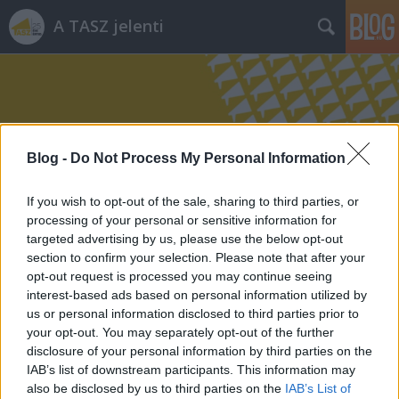
A TASZ jelenti
Blog -
Do Not Process My Personal Information
Címkék
»
bankszámla
If you wish to opt-out of the sale, sharing to third parties, or
processing of your personal or sensitive information for
targeted advertising by us, please use the below opt-out
section to confirm your selection. Please note that after your
opt-out request is processed you may continue seeing
interest-based ads based on personal information utilized by
us or personal information disclosed to third parties prior to
your opt-out. You may separately opt-out of the further
disclosure of your personal information by third parties on the
IAB’s list of downstream participants. This information may
also be disclosed by us to third parties on the
IAB’s List of