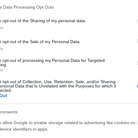
l Data Processing Opt Outs
o opt-out of the Sharing of my personal data.
In
o opt-out of the Sale of my Personal Data.
In
to opt-out of processing my Personal Data for Targeted
ing.
In
o opt-out of Collection, Use, Retention, Sale, and/or Sharing
ersonal Data that Is Unrelated with the Purposes for which it
lected.
Out
consents
o allow Google to enable storage related to advertising like cookies on
evice identifiers in apps.