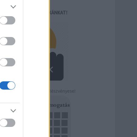
TÁMOGASD MUNKÁNKAT!
Légy a Szabadság Részvényese!