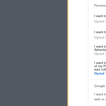
Persona
I want t
Opted 
I want t
Opted 
I want 
Advertis
Opted 
I want t
of my P
was col
Opted 
Google 
I want t
web or d