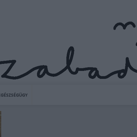
EGÉSZSÉGÜGY