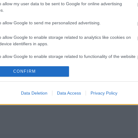
o allow my user data to be sent to Google for online advertising
s.
to allow Google to send me personalized advertising.
o allow Google to enable storage related to analytics like cookies on
evice identifiers in apps.
o allow Google to enable storage related to functionality of the website
CONFIRM
o allow Google to enable storage related to personalization.
o allow Google to enable storage related to security, including
Data Deletion
Data Access
Privacy Policy
cation functionality and fraud prevention, and other user protection.