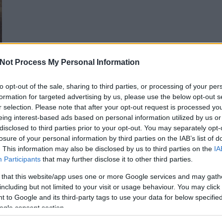
Not Process My Personal Information
to opt-out of the sale, sharing to third parties, or processing of your per
formation for targeted advertising by us, please use the below opt-out s
r selection. Please note that after your opt-out request is processed y
eing interest-based ads based on personal information utilized by us or
disclosed to third parties prior to your opt-out. You may separately opt-
losure of your personal information by third parties on the IAB’s list of
. This information may also be disclosed by us to third parties on the
IA
Participants
that may further disclose it to other third parties.
 that this website/app uses one or more Google services and may gath
including but not limited to your visit or usage behaviour. You may click 
1
 to Google and its third-party tags to use your data for below specifi
ogle consent section.