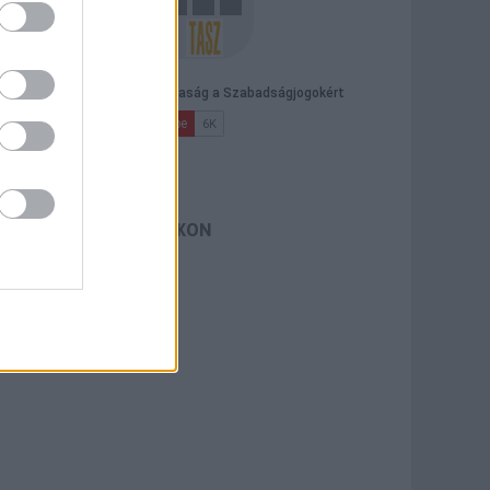
TASZ A FACEBOOKON