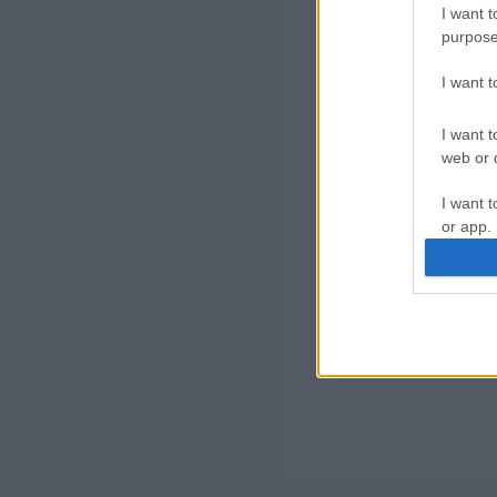
I want t
purpose
I want 
I want t
web or d
I want t
or app.
I want t
I want t
authenti