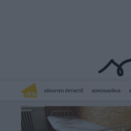
KÖNNYEN ÉRTHETŐ
KORONAVÍRUS