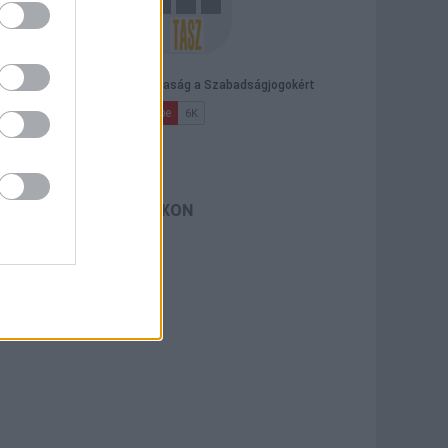
TASZ A FACEBOOKON