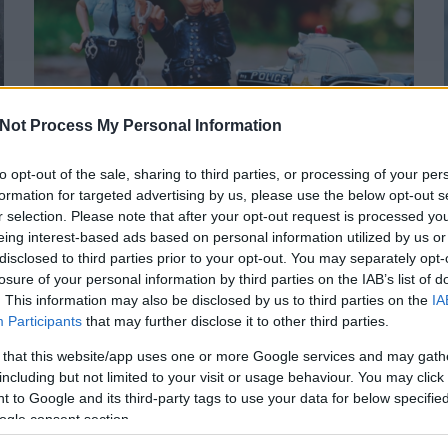
Not Process My Personal Information
A TÚLADAGOLÁS NEM TARTOZIK A
RENDŐRSÉGRE
to opt-out of the sale, sharing to third parties, or processing of your per
formation for targeted advertising by us, please use the below opt-out s
Tudtad, hogy a túladagolt drogfogyasztóhoz hívott
r selection. Please note that after your opt-out request is processed y
mentősök csak akkor értesíthetik a rendőrséget, ha az
eing interest-based ads based on personal information utilized by us or
ellátásra szoruló személy közvetlenül fenyegeti...
disclosed to third parties prior to your opt-out. You may separately opt-
2018. 04.
losure of your personal information by third parties on the IAB’s list of
Rendőrség
Magánszféra
Orfk
Mentők
Tisztifőorvos
27.
. This information may also be disclosed by us to third parties on the
IA
Kardos Tamas
Participants
that may further disclose it to other third parties.
KARDOSTAMAS
TOVÁBB >
 that this website/app uses one or more Google services and may gath
including but not limited to your visit or usage behaviour. You may click 
 to Google and its third-party tags to use your data for below specifi
ogle consent section.
1