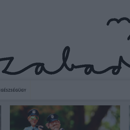
EGÉSZSÉGÜGY