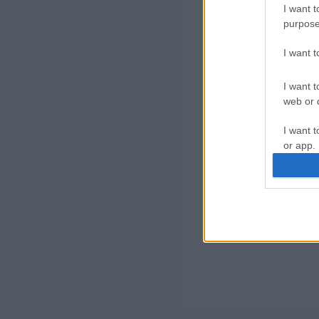
I want t
purpose
I want 
I want t
web or d
I want t
or app.
I want t
I want t
authenti