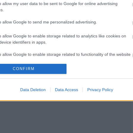
o allow my user data to be sent to Google for online advertising
s.
to allow Google to send me personalized advertising.
o allow Google to enable storage related to analytics like cookies on
evice identifiers in apps.
o allow Google to enable storage related to functionality of the website
CONFIRM
o allow Google to enable storage related to personalization.
o allow Google to enable storage related to security, including
Data Deletion
Data Access
Privacy Policy
cation functionality and fraud prevention, and other user protection.