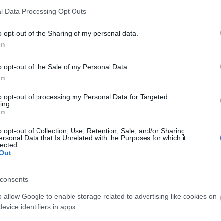
l Data Processing Opt Outs
o opt-out of the Sharing of my personal data.
In
o opt-out of the Sale of my Personal Data.
In
to opt-out of processing my Personal Data for Targeted
ing.
In
o opt-out of Collection, Use, Retention, Sale, and/or Sharing
ersonal Data that Is Unrelated with the Purposes for which it
lected.
Out
consents
o allow Google to enable storage related to advertising like cookies on
evice identifiers in apps.