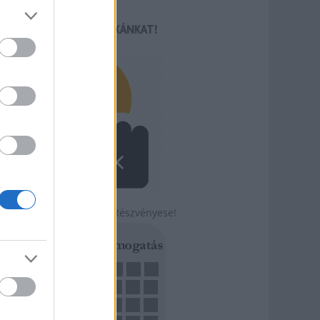
TÁMOGASD MUNKÁNKAT!
Légy a Szabadság Részvényese!