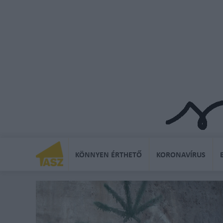
KÖNNYEN ÉRTHETŐ
KORONAVÍRUS