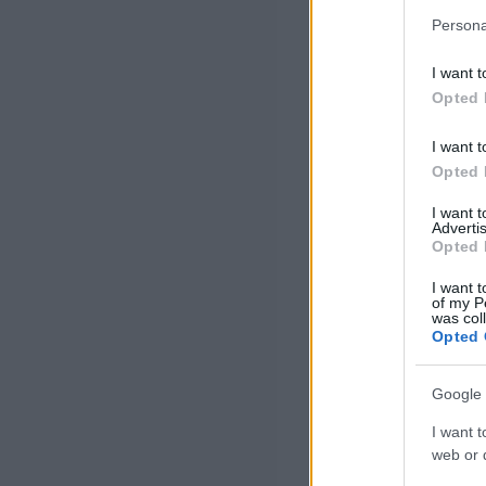
Persona
I want t
Opted 
I want t
Opted 
I want 
Advertis
Opted 
I want t
of my P
was col
Opted 
Google 
I want t
web or d