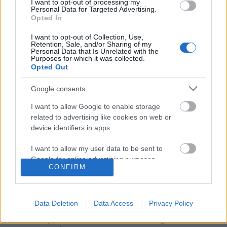
I want to opt-out of processing my
Personal Data for Targeted Advertising.
Opted In
I want to opt-out of Collection, Use,
Retention, Sale, and/or Sharing of my
Personal Data that Is Unrelated with the
Purposes for which it was collected.
Opted Out
Google consents
I want to allow Google to enable storage
related to advertising like cookies on web or
device identifiers in apps.
Ne olvasd el, mert drogos leszel!
I want to allow my user data to be sent to
Társaság a Szabadságjogokért
•
2018. július 13.
Google for online advertising purposes.
CONFIRM
I want to allow Google to send me
Az Emberi Erőforrások Minisztériuma amiatt
personalized advertising.
vonhatja meg a támogatását a DUE
Data Deletion
Data Access
Privacy Policy
Médiahálózattól, amiért a diákújságíró lapban a
I want to allow Google to enable storage
fiatalok olyan témáról szólaltattak meg szakértőket,
related to analytics like cookies on web or