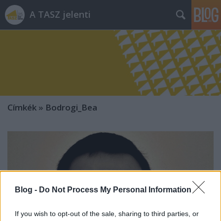
A TASZ jelenti
Címkék
»
Bodrogi_Bea
Blog -
Do Not Process My Personal Information
If you wish to opt-out of the sale, sharing to third parties, or