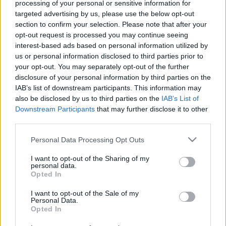
processing of your personal or sensitive information for
targeted advertising by us, please use the below opt-out
section to confirm your selection. Please note that after your
opt-out request is processed you may continue seeing
interest-based ads based on personal information utilized by
us or personal information disclosed to third parties prior to
TASZ vs. propaganda: így küzdünk az
your opt-out. You may separately opt-out of the further
álhírgyár ellen
disclosure of your personal information by third parties on the
IAB’s list of downstream participants. This information may
Társaság a Szabadságjogokért
•
2019. január 25.
also be disclosed by us to third parties on the
IAB’s List of
Downstream Participants
that may further disclose it to other
third parties.
Mindig is feladatunknak tekintettük, hogy jogsértés
esetén megvédjük az újságírókat és azokat az
Please note that this website/app uses one or more Google
Personal Data Processing Opt Outs
állampolgárokat, akik véleményüket nyilvánosan
services and may gather and store information including but
felvállalják. Összegyűjtöttük, hogy a két pillérre
not limited to your visit or usage behaviour. You may click to
I want to opt-out of the Sharing of my
épülő propaganda rendszerrel (melyről ebben a
personal data.
grant or deny consent to Google and its third-party tags to
Opted In
bejegyzésben írtunk részletesen) szemben mi
use your data for below specified purposes in below Google
jogvédőként mit…
consent section.
I want to opt-out of the Sale of my
Personal Data.
Opted In