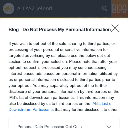
A TASZ jelenti
Blog -
Do Not Process My Personal Information
If you wish to opt-out of the sale, sharing to third parties, or
processing of your personal or sensitive information for
targeted advertising by us, please use the below opt-out
drog
(98)
section to confirm your selection. Please note that after your
A blogban használt címkék:
egészségügy
(80)
opt-out request is processed you may continue seeing
interest-based ads based on personal information utilized by
fogyatékosügy
(76)
us or personal information disclosed to third parties prior to
dühöngeni
(73)
your opt-out. You may separately opt-out of the further
film
(63)
disclosure of your personal information by third parties on the
rendőrség
(61)
szólásszabadság
(59)
IAB’s list of downstream participants. This information may
diszkrimináció
(57)
választás
(54)
also be disclosed by us to third parties on the
IAB’s List of
információszabadság
(53)
tanulni
Downstream Participants
that may further disclose it to other
(53)
third parties.
egyenlőség
(47)
romák
(44)
jogállam
(40)
választójog
(38)
gyülekezési jog
(37)
Please note that this website/app uses one or more Google
Personal Data Processing Opt Outs